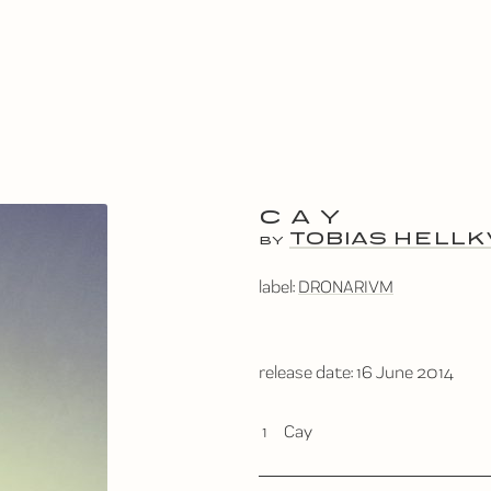
CAY
TOBIAS HELLK
BY
label:
DRONARIVM
release date:
16 June 2014
1
Cay