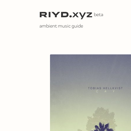
Skip
to
content
ambient music guide