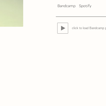
Bandcamp
Spotify
click to load Bandcamp 