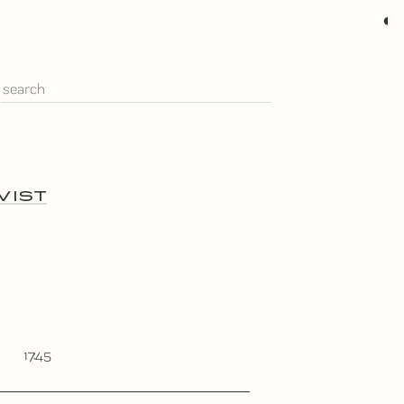
◐
VIST
17:45