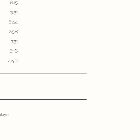
6:15
3:31
6:44
2:58
7:31
6:16
4:40
player