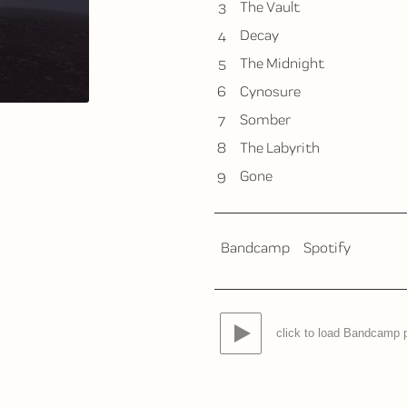
3
The Vault
4
Decay
5
The Midnight
6
Cynosure
7
Somber
8
The Labyrith
9
Gone
Bandcamp
Spotify
click to load Bandcamp 