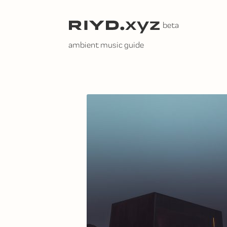
Skip
to
content
ambient music guide