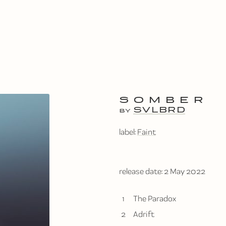
SOMBER
SVLBRD
BY
label:
Faint
release date:
2 May 2022
1
The Paradox
2
Adrift