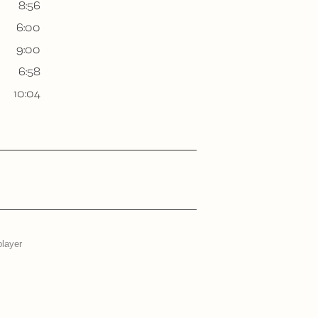
8:56
6:00
9:00
6:58
10:04
player