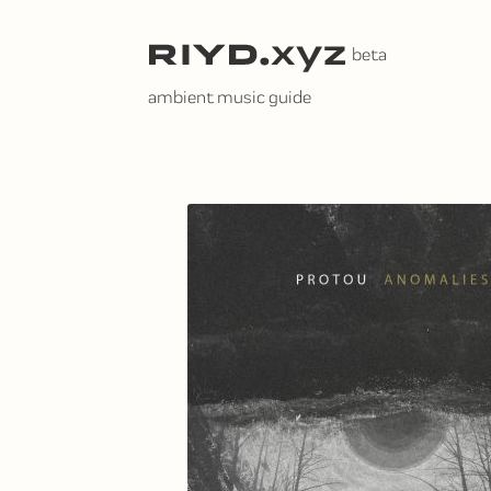
Skip
to
content
ambient music guide