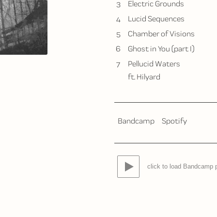
3
Electric Grounds
4
Lucid Sequences
5
Chamber of Visions
6
Ghost in You (part I)
7
Pellucid Waters
ft. Hilyard
Bandcamp
Spotify
click to load Bandcamp 