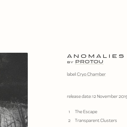
ANOMALIES
PROTOU
BY
label:
Cryo Chamber
release date:
12 November 201
1
The Escape
2
Transparent Clusters