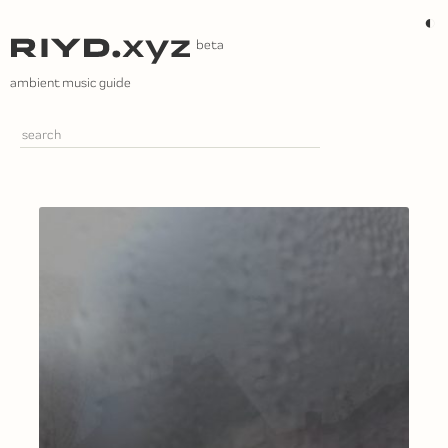
Skip
◐
to
content
ambient music guide