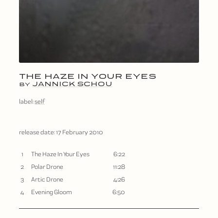
THE HAZE IN YOUR EYES
JANNICK SCHOU
BY
label:
self
release date:
17 February 2010
1
The Haze In Your Eyes
6:22
2
Polar Drone
11:28
3
Artic Drone
4:26
4
Evening Gloom
6:50