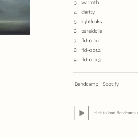
3
warmth
4
clarity
5
lightleaks
6
pareidolia
7
fld-001.1
8
fld-001.2
9
fld-001.3
Bandcamp
Spotify
click to load Bandcamp 