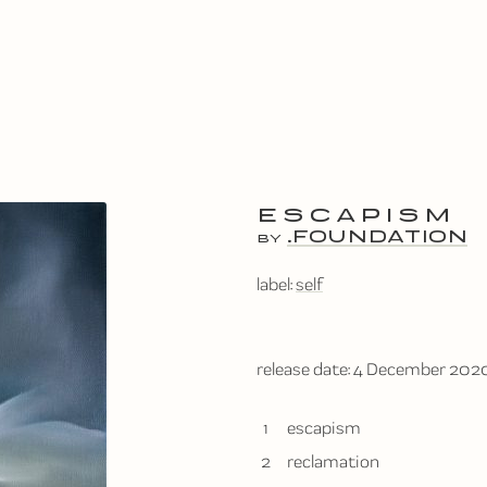
ESCAPISM
.FOUNDATION
BY
label:
self
release date:
4 December 202
1
escapism
2
reclamation