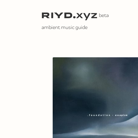
Skip
to
content
ambient music guide