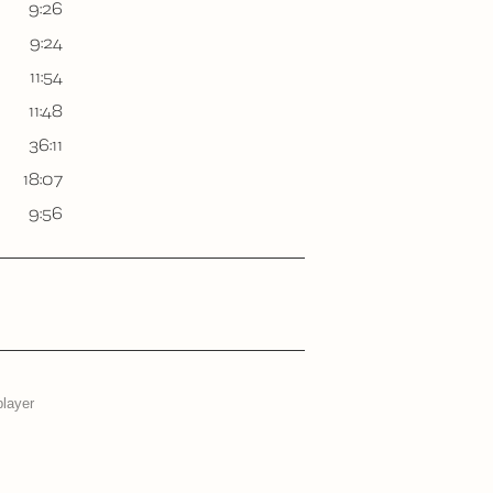
9:26
9:24
11:54
11:48
36:11
18:07
9:56
player