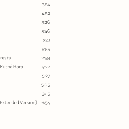
3:54
4:52
3:26
5:46
3:41
5:55
orests
2:59
 Kutná Hora
4:22
5:27
5:05
3:45
(Extended Version)
6:54