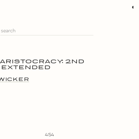
◐
 ARISTOCRACY: 2ND
 EXTENDED
WICKER
4:54