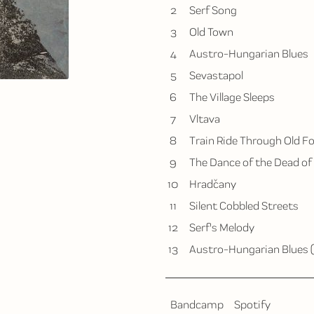
2
Serf Song
3
Old Town
4
Austro-Hungarian Blues
5
Sevastapol
6
The Village Sleeps
7
Vltava
8
Train Ride Through Old F
9
The Dance of the Dead of
10
Hradčany
11
Silent Cobbled Streets
12
Serf's Melody
13
Austro-Hungarian Blues 
Bandcamp
Spotify