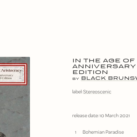
IN THE AGE OF
ANNIVERSARY
EDITION
BLACK BRUNS
BY
label:
Stereoscenic
release date:
10 March 2021
1
Bohemian Paradise