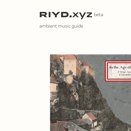
Skip
to
content
ambient music guide