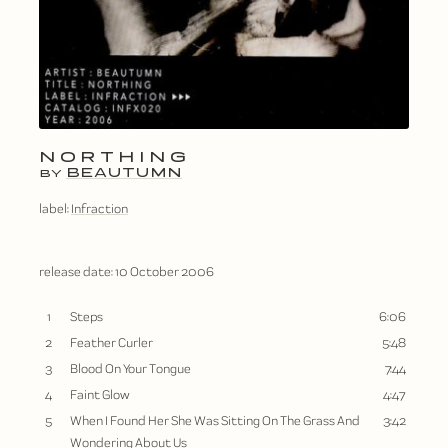
NORTHING
BEAUTUMN
BY
label:
Infraction
release date:
10 October 2006
1
Steps
6:06
2
Feather Curler
5:48
3
Blood On Your Tongue
7:44
4
Faint Glow
4:47
5
When I Found Her She Was Sitting On The Grass And
3:42
Wondering About Us