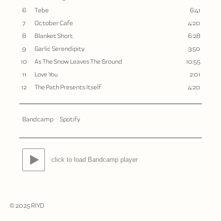
6
Tebe
6:41
7
October Cafe
4:20
8
Blanket Short
6:28
9
Garlic Serendipity
3:50
10
As The Snow Leaves The Ground
10:55
11
Love You
2:01
12
The Path Presents Itself
4:20
Bandcamp
Spotify
click to load Bandcamp player
© 2025 RIYD