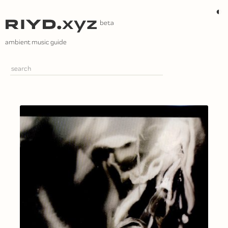
Skip
◐
to
content
ambient music guide