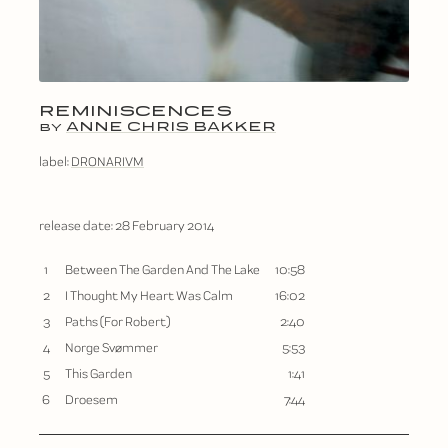
REMINISCENCES
ANNE CHRIS BAKKER
BY
label:
DRONARIVM
release date:
28 February 2014
1
Between The Garden And The Lake
10:58
2
I Thought My Heart Was Calm
16:02
3
Paths (For Robert)
2:40
4
Norge Svømmer
5:53
5
This Garden
1:41
6
Droesem
7:44