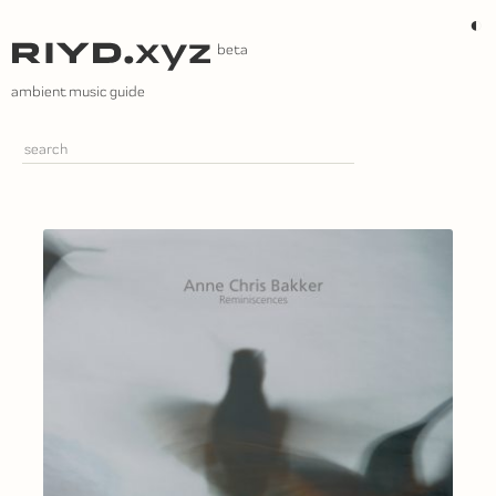
Skip
◐
to
content
ambient music guide